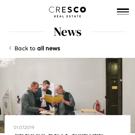
News
Back to
all news
01.07.2019