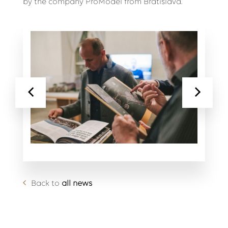
by the company ProModel from Bratislava.
Back to
all news