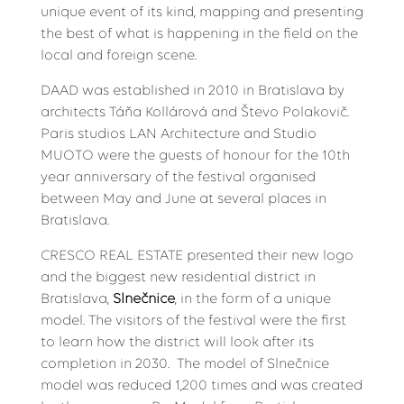
unique event of its kind, mapping and presenting
the best of what is happening in the field on the
local and foreign scene.
DAAD was established in 2010 in Bratislava by
architects Táňa Kollárová and Števo Polakovič.
Paris studios LAN Architecture and Studio
MUOTO were the guests of honour for the 10th
year anniversary of the festival organised
between May and June at several places in
Bratislava.
CRESCO REAL ESTATE presented their new logo
and the biggest new residential district in
Bratislava,
Slnečnice
, in the form of a unique
model. The visitors of the festival were the first
to learn how the district will look after its
completion in 2030. The model of Slnečnice
model was reduced 1,200 times and was created