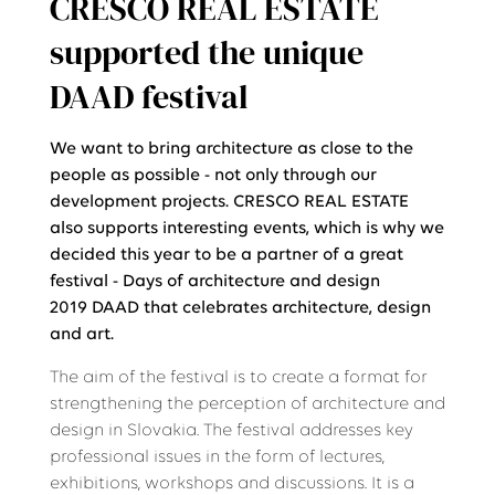
CRESCO REAL ESTATE
supported the unique
DAAD festival
We want to bring architecture as close to the
people as possible - not only through our
development projects. CRESCO REAL ESTATE
also supports interesting events, which is why we
decided this year to be a partner of a great
festival - Days of architecture and design
2019 DAAD that celebrates architecture, design
and art.
The aim of the festival is to create a format for
strengthening the perception of architecture and
design in Slovakia. The festival addresses key
professional issues in the form of lectures,
exhibitions, workshops and discussions. It is a