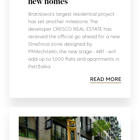
new homes
Bratislava’s largest residential project
has set another milestone. The
developer CRESCO REAL ESTATE has
received the official go ahead for a new
Slnečnice zone: designed by
PMArchitekti, the new stage - AB1 - will
add up to 1,000 flats and apartments in
Petržalka.
READ MORE