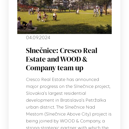
04.09.2024
Slnečnice: Cresco Real
Estate and WOOD &
Company team up
Cresco Real Estate has announced
major progress on the Slnečnice project,
Slovakia’s largest residential
development in Bratislava’s Petržalka
urban district. The Slnečnice Nad
Mestom (Slnečnice Above City) project is
being joined by WOOD & Company, a
strong strategic partner with which the