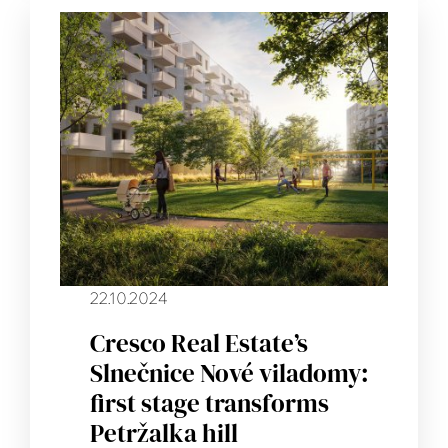
22.10.2024
Cresco Real Estate’s
Slnečnice Nové viladomy:
first stage transforms
Petržalka hill