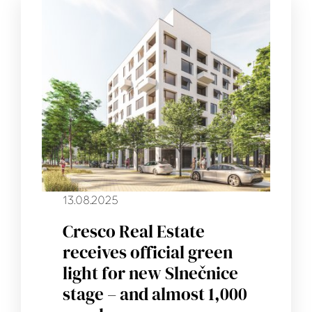
13.08.2025
Cresco Real Estate
receives official green
light for new Slnečnice
stage – and almost 1,000