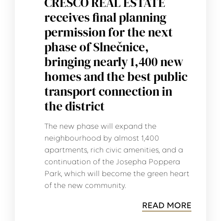
CRESCO REAL ESTATE
receives final planning
permission for the next
phase of Slnečnice,
bringing nearly 1,400 new
homes and the best public
transport connection in
the district
The new phase will expand the
neighbourhood by almost 1,400
apartments, rich civic amenities, and a
continuation of the Josepha Poppera
Park, which will become the green heart
of the new community.
READ MORE