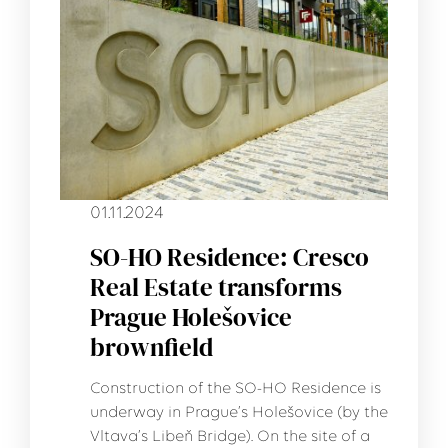
01.11.2024
SO-HO Residence: Cresco
Real Estate transforms
Prague Holešovice
brownfield
Construction of the SO-HO Residence is
underway in Prague’s Holešovice (by the
Vltava’s Libeň Bridge). On the site of a