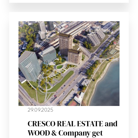
29.09.2025
CRESCO REAL ESTATE and
WOOD & Company get