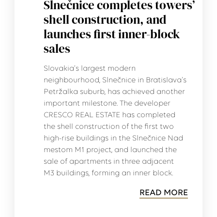
Slnečnice completes towers’
shell construction, and
launches first inner-block
sales
Slovakia’s largest modern
neighbourhood, Slnečnice in Bratislava's
Petržalka suburb, has achieved another
important milestone. The developer
CRESCO REAL ESTATE has completed
the shell construction of the first two
high-rise buildings in the Slnečnice Nad
mestom M1 project, and launched the
sale of apartments in three adjacent
M3 buildings, forming an inner block.
READ MORE