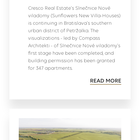
Cresco Real Estate’s Slnečnice Nové
viladomy (Sunflowers New Villa-Houses)
is continuing in Bratislava’s southern
urban district of Petržalka. The
visualizations - led by Compass
Architekti - of Slnečnice Nové viladomy’s
first stage have been completed, and
building permission has been granted
for 347 apartments.
READ MORE