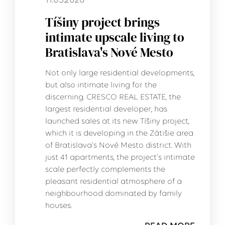
11.05.2026
Tíšiny project brings
intimate upscale living to
Bratislava's Nové Mesto
Not only large residential developments,
but also intimate living for the
discerning. CRESCO REAL ESTATE, the
largest residential developer, has
launched sales at its new Tíšiny project,
which it is developing in the Zátišie area
of Bratislava's Nové Mesto district. With
just 41 apartments, the project's intimate
scale perfectly complements the
pleasant residential atmosphere of a
neighbourhood dominated by family
houses.