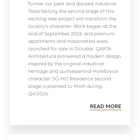
former car park and disused industrial
Tesla factory, the second stage of this
exciting new project will transform the
locality’s character. Work began at the
end of September 2024, and premium
apartments and maisonettes were
launched for sale in October. QARTA
Architektura pioneered a modern design
inspired by the original industrial
heritage and quintessential Holešovice
character. SO-HO Residence second
stage is planned to finish during
Q4/2026.
READ MORE