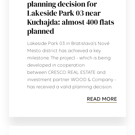
planning decision for
Lakeside Park 03 near
Kuchajda: almost 400 flats
planned
Lakeside Park 03 in Bratislava's Nové
Mesto district has achieved a key
milestone. The project - which is being
developed in cooperation
between CRESCO REAL ESTATE and
investment partner WOOD & Company -
has received a valid planning decision.
READ MORE