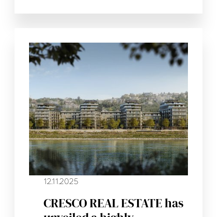
12.11.2025
CRESCO REAL ESTATE has