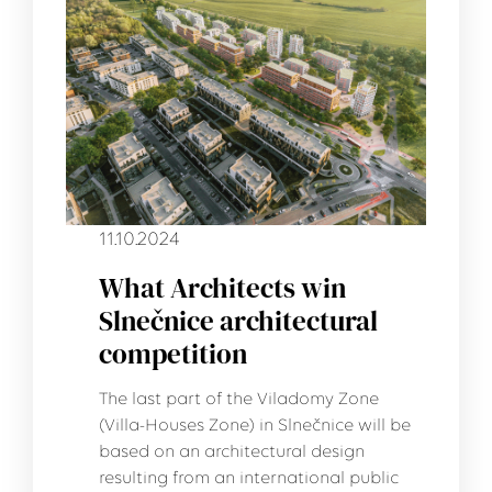
11.10.2024
What Architects win
Slnečnice architectural
competition
The last part of the Viladomy Zone
(Villa-Houses Zone) in Slnečnice will be
based on an architectural design
resulting from an international public