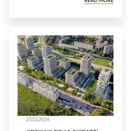
READ MORE
23.02.2026