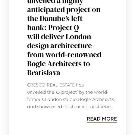
unveiled a highly
anticipated project on
the Danube’s left
bank: Project Q
will deliver London-
design architecture
from world-renowned
Bogle Architects to
Bratislava
CRESCO REAL ESTATE has
unveiled the ‘Q project’ by the world-
famous London studio Bogle Architects
and showcased its stunning aesthetics.
READ MORE