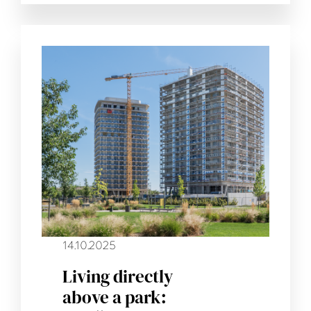
14.10.2025
Living directly
above a park: