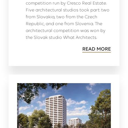
competition run by Cresco Real Estate.
Five architectural studios took part: two
from Slovakia, two from the Czech
Republic, and one from Slovenia. The
architectural competition was won by
the Slovak studio What Architects.
READ MORE